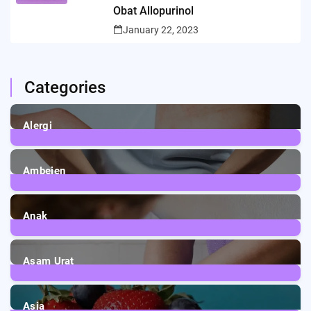
Obat Allopurinol
January 22, 2023
Categories
Alergi
6
Posts
Ambeien
1
Post
Anak
3
Posts
Asam Urat
2
Posts
Asia