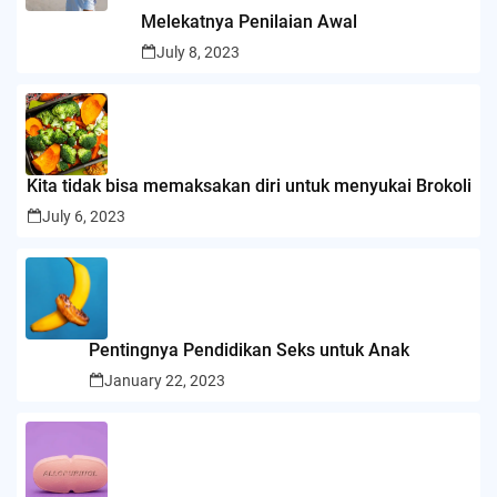
Melekatnya Penilaian Awal
July 8, 2023
Kita tidak bisa memaksakan diri untuk menyukai Brokoli
July 6, 2023
Pentingnya Pendidikan Seks untuk Anak
January 22, 2023