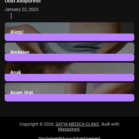
Obat Allopurinol
January 22, 2023
Categories
Alergi
6
Posts
Ambeien
1
Post
Anak
3
Posts
Asam Urat
2
Posts
Copyright © 2026,
SATYA MEDICA CLINIC
. Built with
MagazineX
.
Disclaimer
Privacy
Advertisement