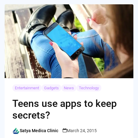
Entertainment
Gadgets
News
Technology
Teens use apps to keep
secrets?
Satya Medica Clinic
March 24, 2015
Posted