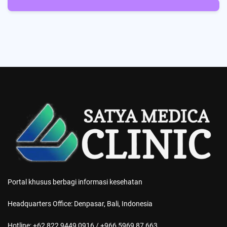
5
Posts
Portal khusus berbagi informasi kesehatan
Headquarters Office: Denpasar, Bali, Indonesia
Hotline: +62 822 9449 0916 / +966 5969 87 663