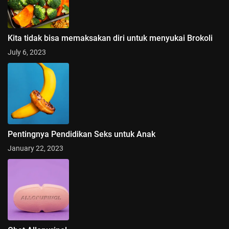
Kita tidak bisa memaksakan diri untuk menyukai Brokoli
July 6, 2023
Pentingnya Pendidikan Seks untuk Anak
January 22, 2023