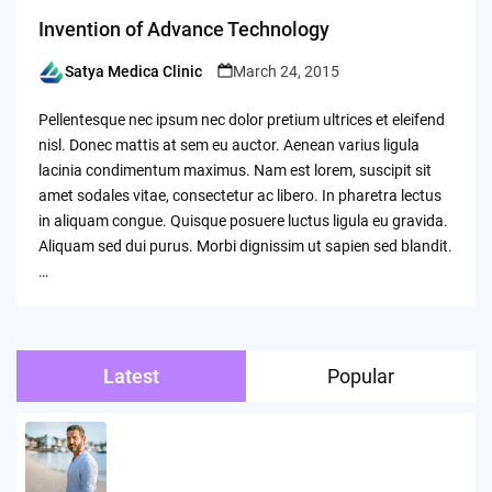
Invention of Advance Technology
Satya Medica Clinic
March 24, 2015
Posted
by
Pellentesque nec ipsum nec dolor pretium ultrices et eleifend
nisl. Donec mattis at sem eu auctor. Aenean varius ligula
lacinia condimentum maximus. Nam est lorem, suscipit sit
amet sodales vitae, consectetur ac libero. In pharetra lectus
in aliquam congue. Quisque posuere luctus ligula eu gravida.
Aliquam sed dui purus. Morbi dignissim ut sapien sed blandit.
…
Latest
Popular