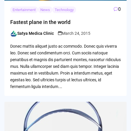
0
Entertainment
News
Technology
Fastest plane in the world
Satya Medica Clinic
March 24, 2015
Posted
by
Donec mattis aliquet justo ac commodo. Donec quis viverra
leo. Donec sed condimentum orci. Cum sociis natoque
penatibus et magnis dis parturient montes, nascetur ridiculus
mus. Nulla ullamcorper sed diam quis tempor. Integer lacinia
maximus est in vestibulum. Proin a interdum metus, eget
egestas leo. Sed ultricies turpis ut lectus ultrices, id
fermentum ligula interdum.…