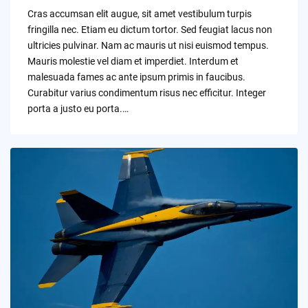
by
Cras accumsan elit augue, sit amet vestibulum turpis
fringilla nec. Etiam eu dictum tortor. Sed feugiat lacus non
ultricies pulvinar. Nam ac mauris ut nisi euismod tempus.
Mauris molestie vel diam et imperdiet. Interdum et
malesuada fames ac ante ipsum primis in faucibus.
Curabitur varius condimentum risus nec efficitur. Integer
porta a justo eu porta.…