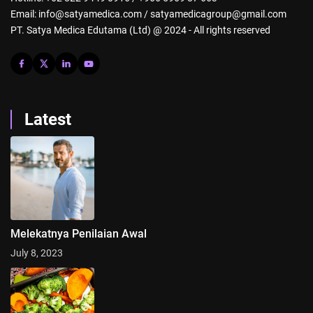
Email: info@satyamedica.com / satyamedicagroup@gmail.com
PT. Satya Medica Edutama (Ltd) @ 2024 - All rights reserved
Latest
Melekatnya Penilaian Awal
July 8, 2023