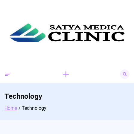
Skip
to
content
Search
for:
Technology
Home
Technology