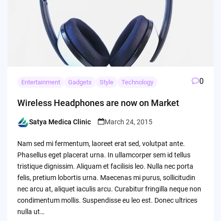
0
Entertainment
Gadgets
Style
Technology
Wireless Headphones are now on Market
Satya Medica Clinic
March 24, 2015
Posted
by
Nam sed mi fermentum, laoreet erat sed, volutpat ante.
Phasellus eget placerat urna. In ullamcorper sem id tellus
tristique dignissim. Aliquam et facilisis leo. Nulla nec porta
felis, pretium lobortis urna. Maecenas mi purus, sollicitudin
nec arcu at, aliquet iaculis arcu. Curabitur fringilla neque non
condimentum mollis. Suspendisse eu leo est. Donec ultrices
nulla ut…