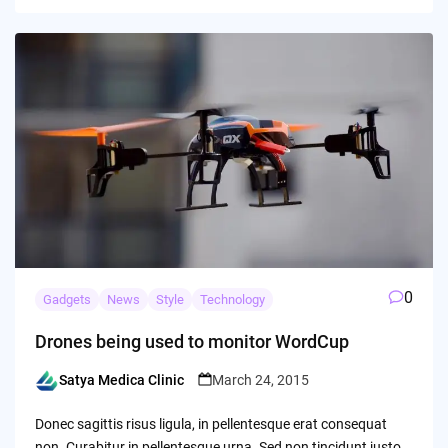
0
Gadgets
News
Style
Technology
Drones being used to monitor WordCup
Satya Medica Clinic
March 24, 2015
Posted
by
Donec sagittis risus ligula, in pellentesque erat consequat
non. Curabitur in pellentesque urna. Sed non tincidunt justo.