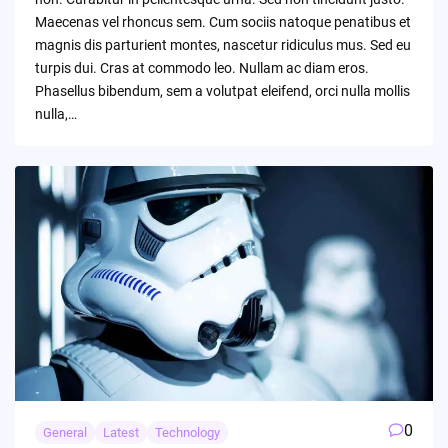
Maecenas vel rhoncus sem. Cum sociis natoque penatibus et
magnis dis parturient montes, nascetur ridiculus mus. Sed eu
turpis dui. Cras at commodo leo. Nullam ac diam eros.
Phasellus bibendum, sem a volutpat eleifend, orci nulla mollis
nulla,…
0
General
Latest
Technology