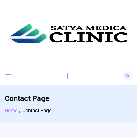
Skip
to
content
Search
for:
Contact Page
Home
Contact Page