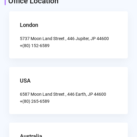
Office Location
London
5737 Moon Land Street , 446 Jupiter, JP 44600
+(80) 152-6589
USA
6587 Moon Land Street , 446 Earth, JP 44600
+(80) 265-6589
Australia