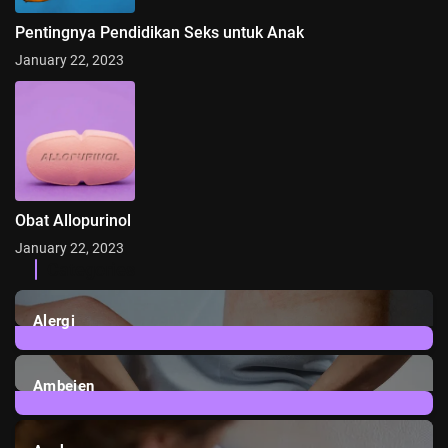
Pentingnya Pendidikan Seks untuk Anak
January 22, 2023
Obat Allopurinol
January 22, 2023
Categories
Alergi
6
Posts
Ambeien
1
Post