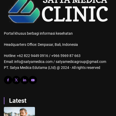
Portal khusus berbagi informasi kesehatan
Headquarters Office: Denpasar, Bali, Indonesia
Hotline: +62 822 9449 0916 / +966 5969 87 663
Email: info@satyamedica.com / satyamedicagroup@gmail.com
PT. Satya Medica Edutama (Ltd) @ 2024 - All rights reserved
Latest