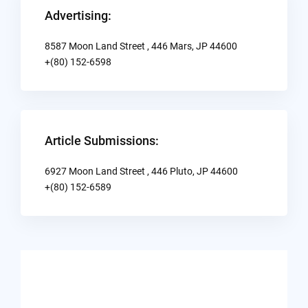
Advertising:
8587 Moon Land Street , 446 Mars, JP 44600
+(80) 152-6598
Article Submissions:
6927 Moon Land Street , 446 Pluto, JP 44600
+(80) 152-6589