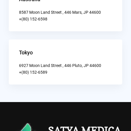
8587 Moon Land Street , 446 Mars, JP 44600
+(80) 152-6598
Tokyo
6927 Moon Land Street , 446 Pluto, JP 44600
+(80) 152-6589