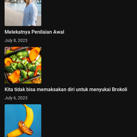
Melekatnya Penilaian Awal
July 8, 2023
Kita tidak bisa memaksakan diri untuk menyukai Brokoli
July 6, 2023