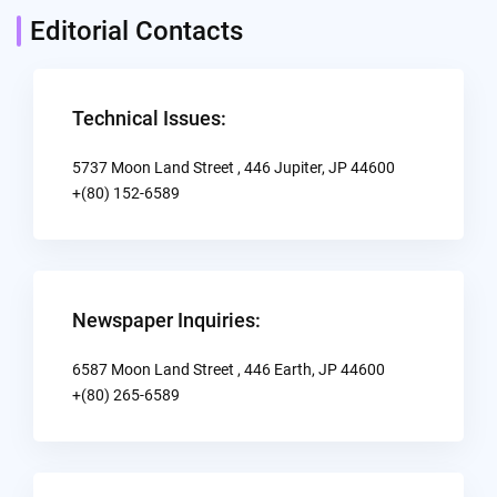
Editorial Contacts
Technical Issues:
5737 Moon Land Street , 446 Jupiter, JP 44600
+(80) 152-6589
Newspaper Inquiries:
6587 Moon Land Street , 446 Earth, JP 44600
+(80) 265-6589