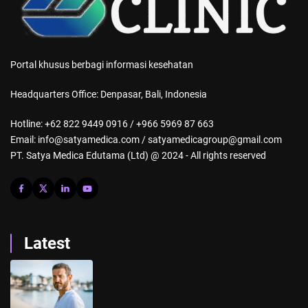
Portal khusus berbagi informasi kesehatan
Headquarters Office: Denpasar, Bali, Indonesia
Hotline: +62 822 9449 0916 / +966 5969 87 663
Email: info@satyamedica.com / satyamedicagroup@gmail.com
PT. Satya Medica Edutama (Ltd) @ 2024 - All rights reserved
Latest