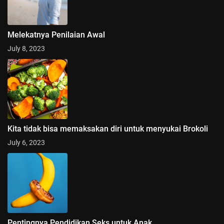
Melekatnya Penilaian Awal
July 8, 2023
Kita tidak bisa memaksakan diri untuk menyukai Brokoli
July 6, 2023
Pentingnya Pendidikan Seks untuk Anak