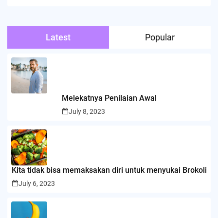
Latest
Popular
Melekatnya Penilaian Awal
July 8, 2023
Kita tidak bisa memaksakan diri untuk menyukai Brokoli
July 6, 2023