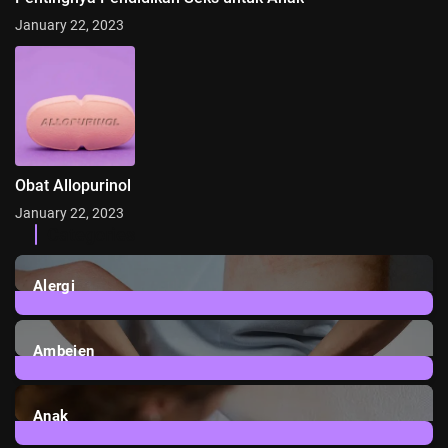
January 22, 2023
Obat Allopurinol
January 22, 2023
Categories
Alergi
6
Posts
Ambeien
1
Post
Anak