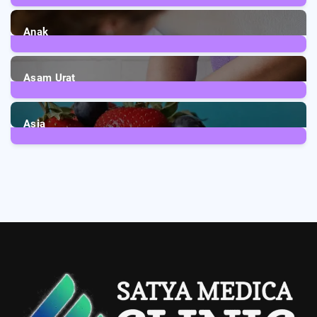
1
Post
Anak
3
Posts
Asam Urat
2
Posts
Asia
5
Posts