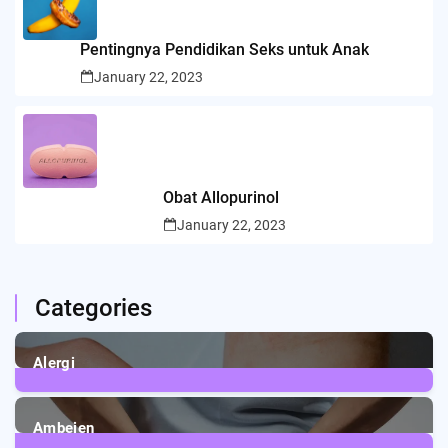
Pentingnya Pendidikan Seks untuk Anak
January 22, 2023
Obat Allopurinol
January 22, 2023
Categories
Alergi
6
Posts
Ambeien