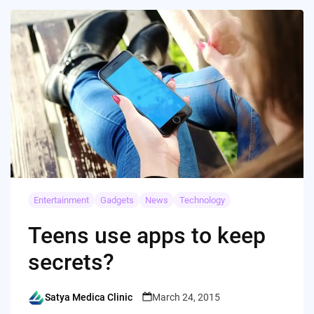
Entertainment
Gadgets
News
Technology
Teens use apps to keep
secrets?
Satya Medica Clinic
March 24, 2015
Posted