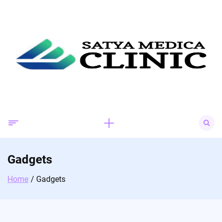
Skip
to
content
Search
for:
Gadgets
Home
Gadgets