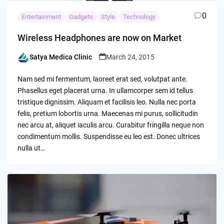
0
Entertainment
Gadgets
Style
Technology
Wireless Headphones are now on Market
Satya Medica Clinic
March 24, 2015
Posted
by
Nam sed mi fermentum, laoreet erat sed, volutpat ante.
Phasellus eget placerat urna. In ullamcorper sem id tellus
tristique dignissim. Aliquam et facilisis leo. Nulla nec porta
felis, pretium lobortis urna. Maecenas mi purus, sollicitudin
nec arcu at, aliquet iaculis arcu. Curabitur fringilla neque non
condimentum mollis. Suspendisse eu leo est. Donec ultrices
nulla ut…