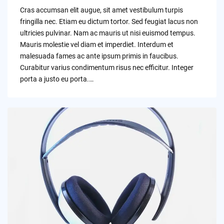
by
Cras accumsan elit augue, sit amet vestibulum turpis
fringilla nec. Etiam eu dictum tortor. Sed feugiat lacus non
ultricies pulvinar. Nam ac mauris ut nisi euismod tempus.
Mauris molestie vel diam et imperdiet. Interdum et
malesuada fames ac ante ipsum primis in faucibus.
Curabitur varius condimentum risus nec efficitur. Integer
porta a justo eu porta.…