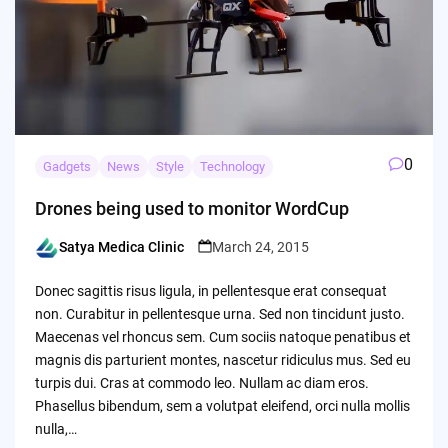
0
Gadgets
News
Style
Technology
Drones being used to monitor WordCup
Satya Medica Clinic
March 24, 2015
Posted
by
Donec sagittis risus ligula, in pellentesque erat consequat
non. Curabitur in pellentesque urna. Sed non tincidunt justo.
Maecenas vel rhoncus sem. Cum sociis natoque penatibus et
magnis dis parturient montes, nascetur ridiculus mus. Sed eu
turpis dui. Cras at commodo leo. Nullam ac diam eros.
Phasellus bibendum, sem a volutpat eleifend, orci nulla mollis
nulla,…