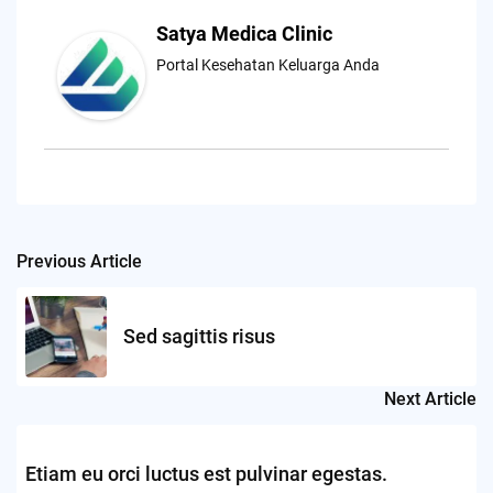
Satya Medica Clinic
Portal Kesehatan Keluarga Anda
Previous Article
Post
navigation
Sed sagittis risus
Next Article
Etiam eu orci luctus est pulvinar egestas.