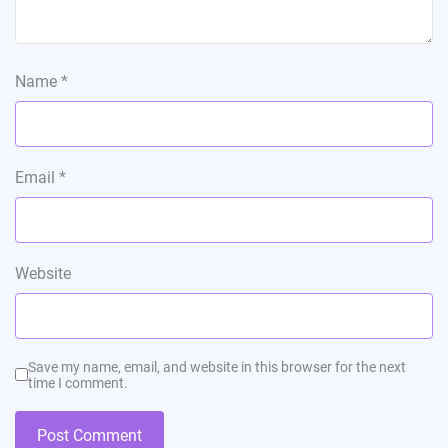
Name
*
Email
*
Website
Save my name, email, and website in this browser for the next
time I comment.