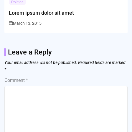
Politics
Lorem ipsum dolor sit amet
March 13, 2015
Leave a Reply
Your email address will not be published.
Required fields are marked
*
Comment
*