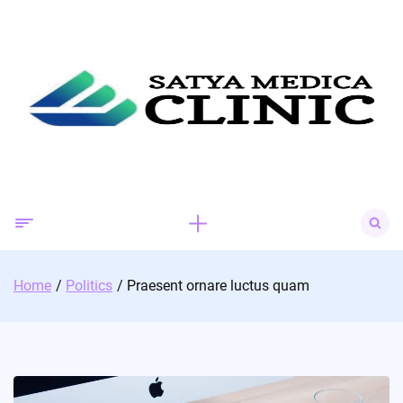
Skip
to
content
Search
for:
Home
Politics
Praesent ornare luctus quam