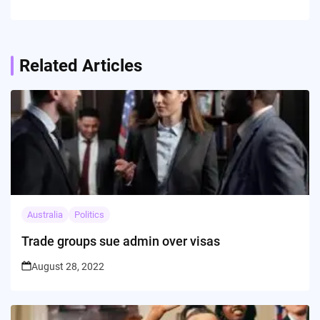
Related Articles
Australia
Politics
Trade groups sue admin over visas
August 28, 2022