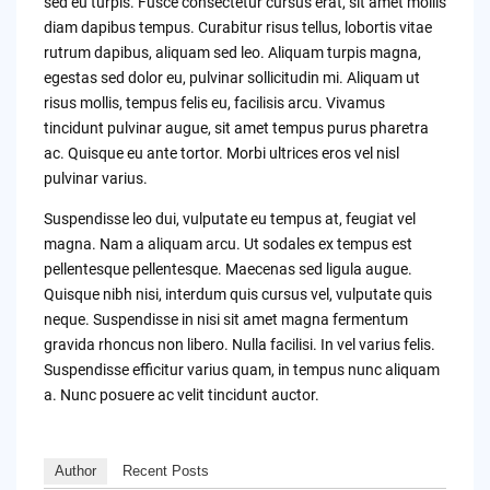
sed eu turpis. Fusce consectetur cursus erat, sit amet mollis
diam dapibus tempus. Curabitur risus tellus, lobortis vitae
rutrum dapibus, aliquam sed leo. Aliquam turpis magna,
egestas sed dolor eu, pulvinar sollicitudin mi. Aliquam ut
risus mollis, tempus felis eu, facilisis arcu. Vivamus
tincidunt pulvinar augue, sit amet tempus purus pharetra
ac. Quisque eu ante tortor. Morbi ultrices eros vel nisl
pulvinar varius.
Suspendisse leo dui, vulputate eu tempus at, feugiat vel
magna. Nam a aliquam arcu. Ut sodales ex tempus est
pellentesque pellentesque. Maecenas sed ligula augue.
Quisque nibh nisi, interdum quis cursus vel, vulputate quis
neque. Suspendisse in nisi sit amet magna fermentum
gravida rhoncus non libero. Nulla facilisi. In vel varius felis.
Suspendisse efficitur varius quam, in tempus nunc aliquam
a. Nunc posuere ac velit tincidunt auctor.
Author
Recent Posts