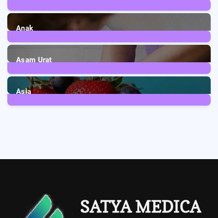
1
Post
Anak
3
Posts
Asam Urat
2
Posts
Asia
5
Posts