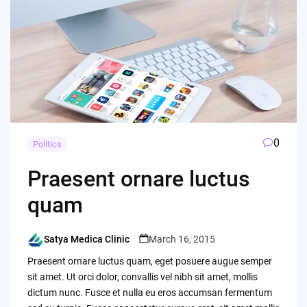
0
Politics
Praesent ornare luctus
quam
Satya Medica Clinic
March 16, 2015
Posted
by
Praesent ornare luctus quam, eget posuere augue semper
sit amet. Ut orci dolor, convallis vel nibh sit amet, mollis
dictum nunc. Fusce et nulla eu eros accumsan fermentum