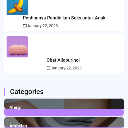
Pentingnya Pendidikan Seks untuk Anak
January 22, 2023
Obat Allopurinol
January 22, 2023
Categories
Alergi
6
Posts
Ambeien