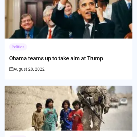
Politics
Obama teams up to take aim at Trump
August 28, 2022