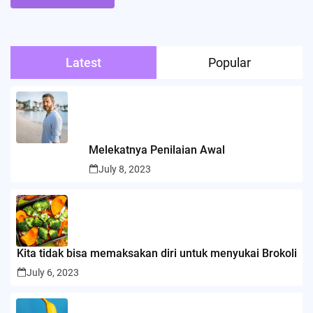
Latest
Popular
Melekatnya Penilaian Awal
July 8, 2023
Kita tidak bisa memaksakan diri untuk menyukai Brokoli
July 6, 2023