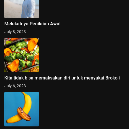
Melekatnya Penilaian Awal
July 8, 2023
Kita tidak bisa memaksakan diri untuk menyukai Brokoli
July 6, 2023