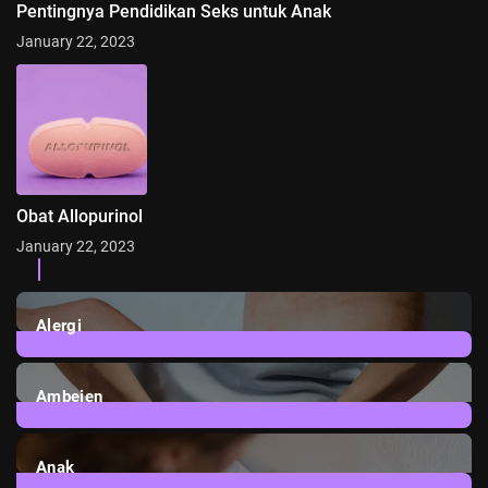
Pentingnya Pendidikan Seks untuk Anak
January 22, 2023
Obat Allopurinol
January 22, 2023
Categories
Alergi
6
Posts
Ambeien
1
Post
Anak