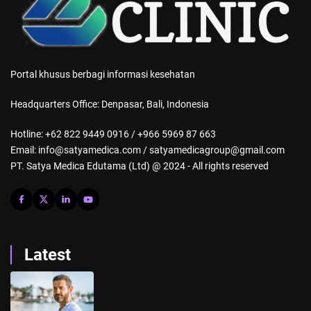
Portal khusus berbagi informasi kesehatan
Headquarters Office: Denpasar, Bali, Indonesia
Hotline: +62 822 9449 0916 / +966 5969 87 663
Email: info@satyamedica.com / satyamedicagroup@gmail.com
PT. Satya Medica Edutama (Ltd) @ 2024 - All rights reserved
Latest