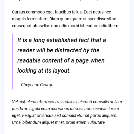
Cursus commodo eget faucibus tellus. Eget netus nec
magnis fermentum. Diam quam quam suspendisse vitae
consequat phasellus non odio morbi bibendum odio libero.
It is a long established fact that a
reader will be distracted by the
readable content of a page when
looking at its layout.
– Cheyenne George
Vel nisl, elementum viverra sodales euismod convallis nullam
porttitor. Ligula enim nisi varius ultrices nunc aenean lorem
eget. Feugiat orci risus sed consectetur sit purus aliquam.
Urna, bibendum aliquet mi et, proin etiam vulputate.