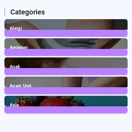
Categories
Alergi
6
Posts
Ambeien
1
Post
Anak
3
Posts
Asam Urat
2
Posts
Asia
5
Posts