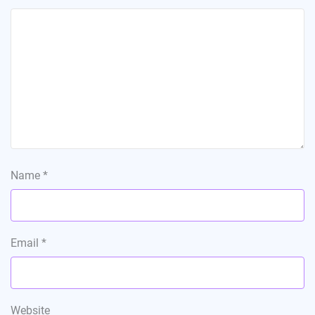
Name
*
Email
*
Website