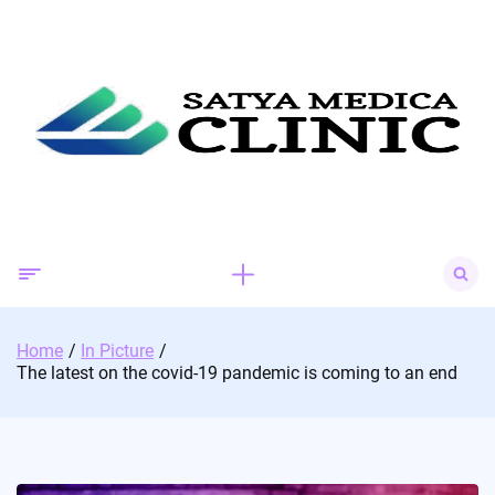
Skip
to
content
Search
for:
Home
In Picture
The latest on the covid-19 pandemic is coming to an end