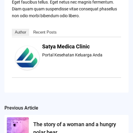
Eget faucibus tellus. Eget netus nec magnis fermentum.
Diam quam quam suspendisse vitae consequat phasellus
non odio morbi bibendum odio libero.
Author
Recent Posts
Satya Medica Clinic
Portal Kesehatan Keluarga Anda
Previous Article
Post
navigation
The story of a woman and a hungry
polar bear