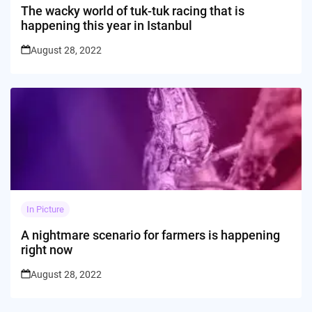
The wacky world of tuk-tuk racing that is
happening this year in Istanbul
August 28, 2022
In Picture
A nightmare scenario for farmers is happening
right now
August 28, 2022