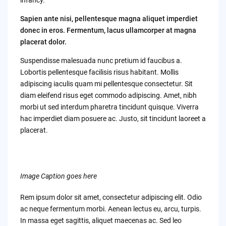
Sapien ante nisi, pellentesque magna aliquet imperdiet
donec in eros. Fermentum, lacus ullamcorper at magna
placerat dolor.
Suspendisse malesuada nunc pretium id faucibus a.
Lobortis pellentesque facilisis risus habitant. Mollis
adipiscing iaculis quam mi pellentesque consectetur. Sit
diam eleifend risus eget commodo adipiscing. Amet, nibh
morbi ut sed interdum pharetra tincidunt quisque. Viverra
hac imperdiet diam posuere ac. Justo, sit tincidunt laoreet a
placerat.
Image Caption goes here
Rem ipsum dolor sit amet, consectetur adipiscing elit. Odio
ac neque fermentum morbi. Aenean lectus eu, arcu, turpis.
In massa eget sagittis, aliquet maecenas ac. Sed leo