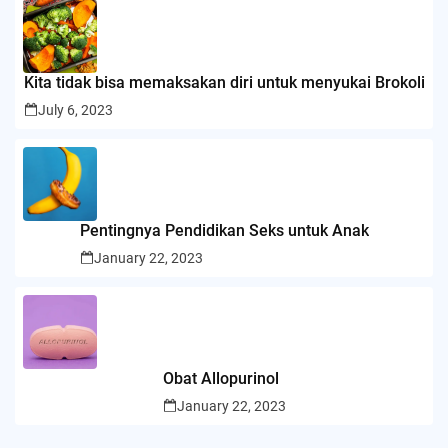
Kita tidak bisa memaksakan diri untuk menyukai Brokoli
July 6, 2023
Pentingnya Pendidikan Seks untuk Anak
January 22, 2023
Obat Allopurinol
January 22, 2023