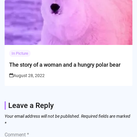
In Picture
The story of a woman and a hungry polar bear
August 28, 2022
Leave a Reply
Your email address will not be published.
Required fields are marked
*
Comment
*