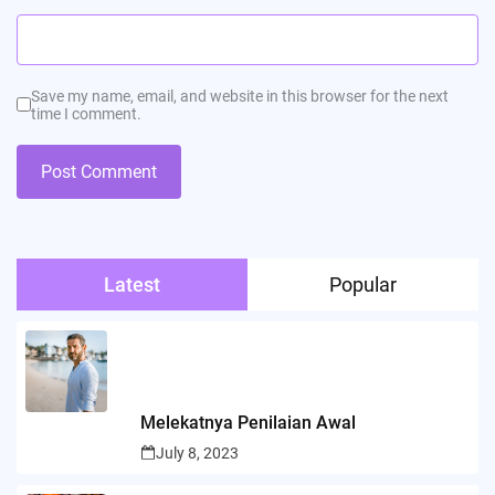
Save my name, email, and website in this browser for the next
time I comment.
Latest
Popular
Melekatnya Penilaian Awal
July 8, 2023