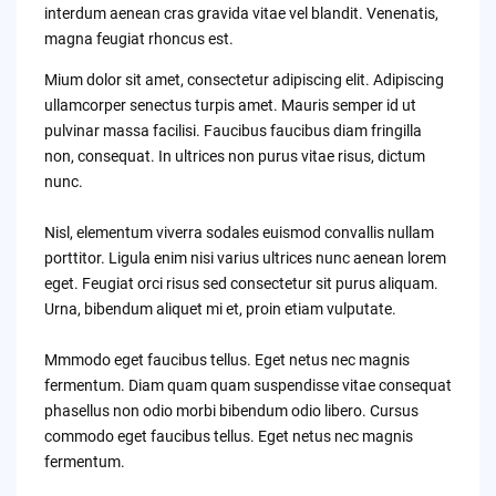
interdum aenean cras gravida vitae vel blandit. Venenatis,
magna feugiat rhoncus est.
Mium dolor sit amet, consectetur adipiscing elit. Adipiscing
ullamcorper senectus turpis amet. Mauris semper id ut
pulvinar massa facilisi. Faucibus faucibus diam fringilla
non, consequat. In ultrices non purus vitae risus, dictum
nunc.
Nisl, elementum viverra sodales euismod convallis nullam
porttitor. Ligula enim nisi varius ultrices nunc aenean lorem
eget. Feugiat orci risus sed consectetur sit purus aliquam.
Urna, bibendum aliquet mi et, proin etiam vulputate.
Mmmodo eget faucibus tellus. Eget netus nec magnis
fermentum. Diam quam quam suspendisse vitae consequat
phasellus non odio morbi bibendum odio libero. Cursus
commodo eget faucibus tellus. Eget netus nec magnis
fermentum.