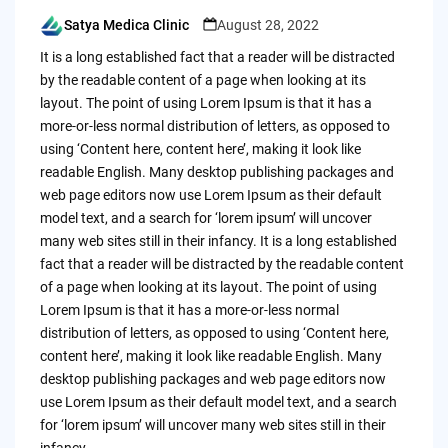
Satya Medica Clinic
August 28, 2022
Posted
by
It is a long established fact that a reader will be distracted
by the readable content of a page when looking at its
layout. The point of using Lorem Ipsum is that it has a
more-or-less normal distribution of letters, as opposed to
using ‘Content here, content here’, making it look like
readable English. Many desktop publishing packages and
web page editors now use Lorem Ipsum as their default
model text, and a search for ‘lorem ipsum’ will uncover
many web sites still in their infancy. It is a long established
fact that a reader will be distracted by the readable content
of a page when looking at its layout. The point of using
Lorem Ipsum is that it has a more-or-less normal
distribution of letters, as opposed to using ‘Content here,
content here’, making it look like readable English. Many
desktop publishing packages and web page editors now
use Lorem Ipsum as their default model text, and a search
for ‘lorem ipsum’ will uncover many web sites still in their
infancy.