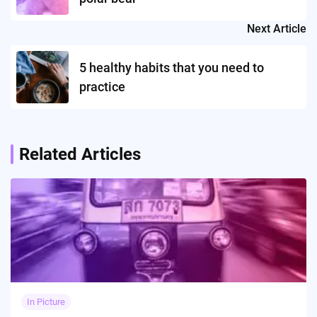
Next Article
5 healthy habits that you need to
practice
Related Articles
In Picture