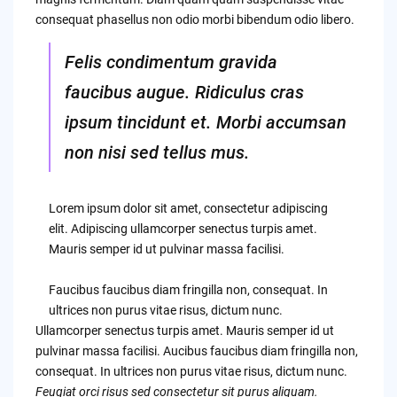
consequat phasellus non odio morbi bibendum odio libero.
Felis condimentum gravida
faucibus augue. Ridiculus cras
ipsum tincidunt et. Morbi accumsan
non nisi sed tellus mus.
Lorem ipsum dolor sit amet, consectetur adipiscing
elit. Adipiscing ullamcorper senectus turpis amet.
Mauris semper id ut pulvinar massa facilisi.
Faucibus faucibus diam fringilla non, consequat. In
ultrices non purus vitae risus, dictum nunc.
Ullamcorper senectus turpis amet. Mauris semper id ut
pulvinar massa facilisi. Aucibus faucibus diam fringilla non,
consequat. In ultrices non purus vitae risus, dictum nunc.
Feugiat orci risus sed consectetur sit purus aliquam.