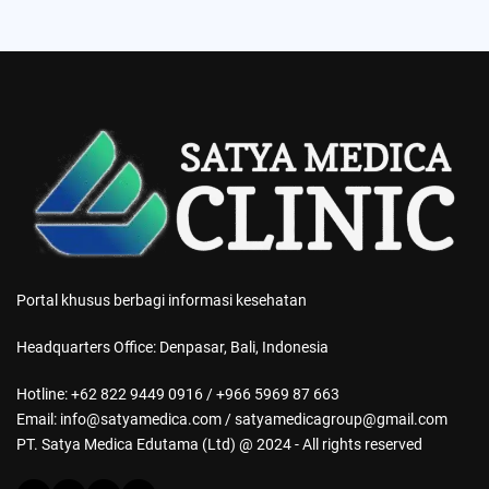
Portal khusus berbagi informasi kesehatan
Headquarters Office: Denpasar, Bali, Indonesia
Hotline: +62 822 9449 0916 / +966 5969 87 663
Email: info@satyamedica.com / satyamedicagroup@gmail.com
PT. Satya Medica Edutama (Ltd) @ 2024 - All rights reserved