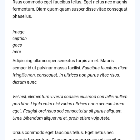
Rsus commodo eget faucibus tellus. Eget netus nec magnis
fermentum. Diam quam quam suspendisse vitae consequat
phasellus.
Image
caption
goes
here
Adipiscing ullamcorper senectus turpis amet. Mauris
semper id ut pulvinar massa facilisi.
Faucibus faucibus diam
fringilla non, consequat. In ultrices non purus vitae risus,
dictum nunc.
Vel nisl, elementum viverra sodales euismod convallis nullam
porttitor. Ligula enim nisi varius ultrices nunc aenean lorem
eget. Feugiat orci risus sed consectetur sit purus aliquam.
Urna, bibendum aliquet mi et, proin etiam vulputate.
Ursus commodo eget faucibus tellus. Eget netus nec
magnis fermentum. Diam quam quam suspendisse vitae