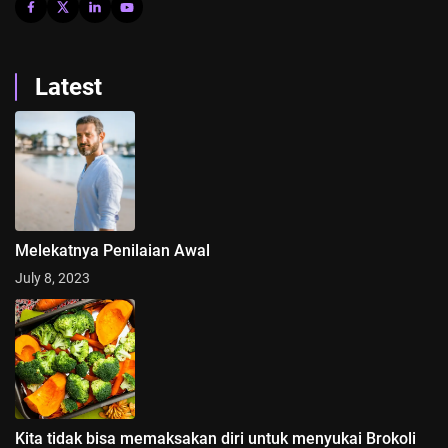
Latest
Melekatnya Penilaian Awal
July 8, 2023
Kita tidak bisa memaksakan diri untuk menyukai Brokoli