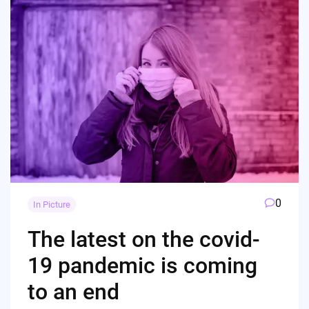
0
In Picture
The latest on the covid-
19 pandemic is coming
to an end