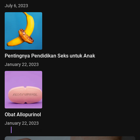
July 6, 2023
Pentingnya Pendidikan Seks untuk Anak
January 22, 2023
Obat Allopurinol
January 22, 2023
Categories