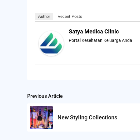
Author
Recent Posts
Satya Medica Clinic
Portal Kesehatan Keluarga Anda
Previous Article
Post
navigation
New Styling Collections