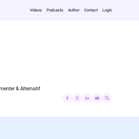
Videos
Podcasts
Author
Contact
Login
nter & Alternatif
Search
for: