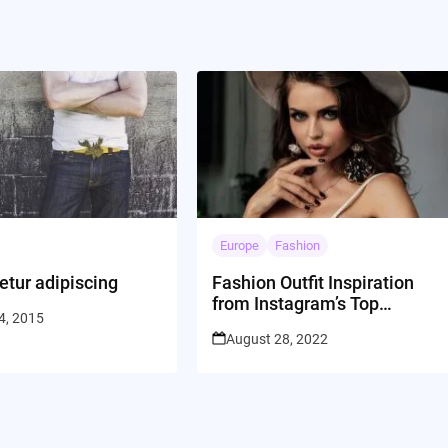
Europe
Fashion
etur adipiscing
Fashion Outfit Inspiration
from Instagram’s Top
4, 2015
Influencers
August 28, 2022