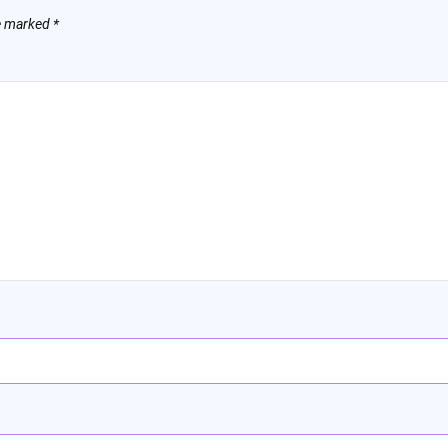
re marked
*