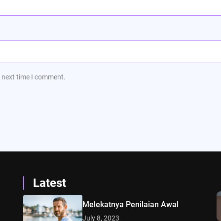
e next time I comment.
Latest
Melekatnya Penilaian Awal
July 8, 2023