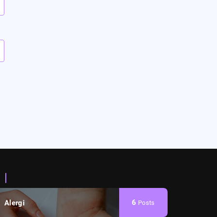
Categories
6
Alergi
Posts