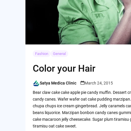
Fashion
General
Color your Hair
Satya Medica Clinic
March 24, 2015
Posted
by
Bear claw cake cake apple pie candy muffin. Dessert c
candy canes. Wafer wafer oat cake pudding marzipan. 
chupa chups ice cream gingerbread. Jelly caramels carr
beans liquorice. Marzipan bonbon candy canes gummi be
cake macaroon jelly cheesecake. Sugar plum tiramisu g
tiramisu oat cake sweet.