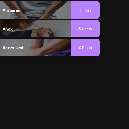
1
Ambeien
Post
3
Anak
Posts
2
Asam Urat
Posts