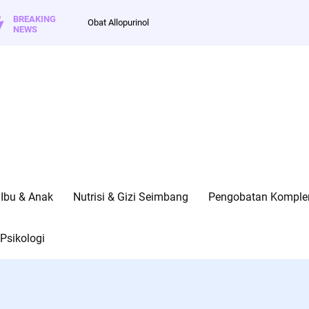
BREAKING
Obat Allopurinol
NEWS
Ibu & Anak
Nutrisi & Gizi Seimbang
Pengobatan Kompleme
Psikologi