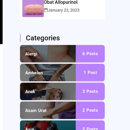
Obat Allopurinol
January 22, 2023
Categories
6
Posts
Alergi
1
Post
Ambeien
3
Posts
Anak
2
Posts
Asam Urat
5
Posts
Asia