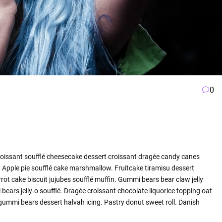
0
roissant soufflé cheesecake dessert croissant dragée candy canes
Apple pie soufflé cake marshmallow. Fruitcake tiramisu dessert
ot cake biscuit jujubes soufflé muffin. Gummi bears bear claw jelly
ars jelly-o soufflé. Dragée croissant chocolate liquorice topping oat
ummi bears dessert halvah icing. Pastry donut sweet roll. Danish