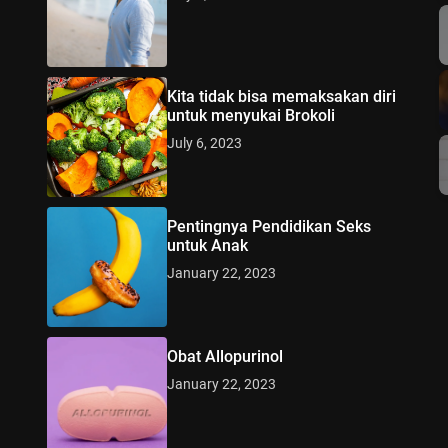
Kita tidak bisa memaksakan diri
untuk menyukai Brokoli
July 6, 2023
Pentingnya Pendidikan Seks
untuk Anak
January 22, 2023
Obat Allopurinol
January 22, 2023