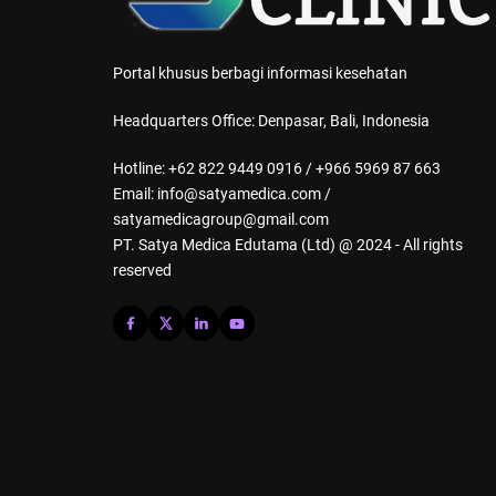
Portal khusus berbagi informasi kesehatan
Headquarters Office: Denpasar, Bali, Indonesia
Hotline: +62 822 9449 0916 / +966 5969 87 663
Email: info@satyamedica.com /
satyamedicagroup@gmail.com
PT. Satya Medica Edutama (Ltd) @ 2024 - All rights
reserved