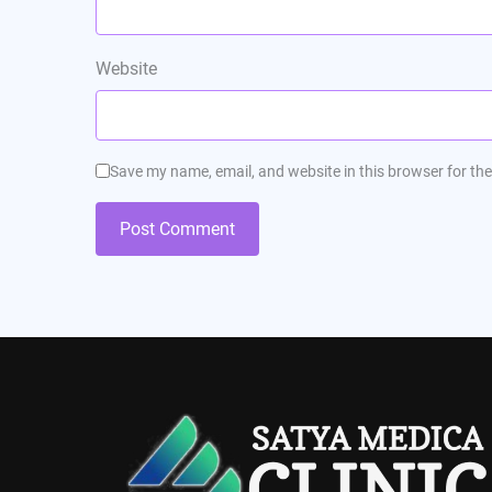
Website
Save my name, email, and website in this browser for th