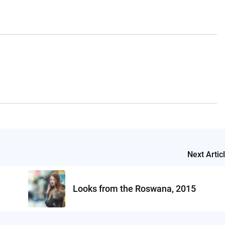
Next Artic
Looks from the Roswana, 2015