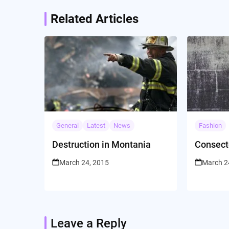
Related Articles
General
Latest
News
Fashion
Destruction in Montania
Consect
March 24, 2015
March 2
Leave a Reply