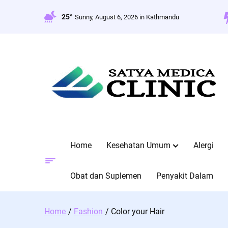
Skip
to
25°
Sunny, August 6, 2026 in Kathmandu
content
Home
Kesehatan Umum
Alergi
Obat dan Suplemen
Penyakit Dalam
Home
Fashion
Color your Hair