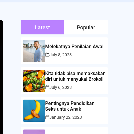
Latest
Popular
Melekatnya Penilaian Awal
July 8, 2023
Kita tidak bisa memaksakan
diri untuk menyukai Brokoli
July 6, 2023
Pentingnya Pendidikan
Seks untuk Anak
January 22, 2023