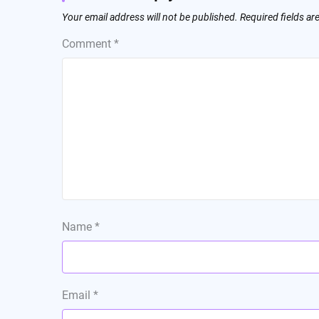
Your email address will not be published.
Required fields a
Comment
*
Name
*
Email
*