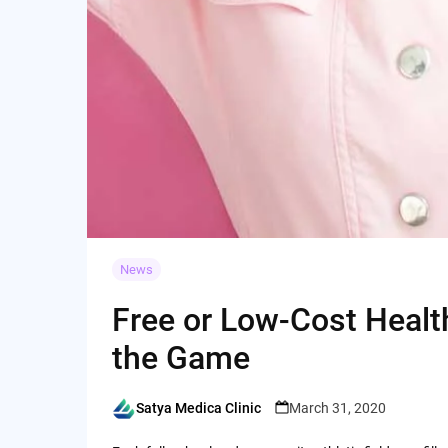
News
Free or Low-Cost Healt
the Game
Satya Medica Clinic
March 31, 2020
Posted
by