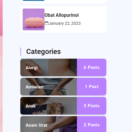
Obat Allopurinol
January 22, 2023
Categories
6
Posts
Alergi
1
Post
Ambeien
3
Posts
Anak
2
Posts
Asam Urat