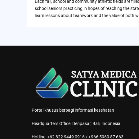
Each fall, school and community athletic fields are filled
school seniors practicing in hopes of reaching the sta
learn lessons about teamwork and the value of both w
Portal khusus berbagi informasi kesehatan
Headquarters Office: Denpasar, Bali, Indonesia
Hotline: +62 822 9449 0916 / +966 5969 87 663