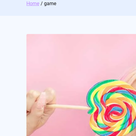
Home
game