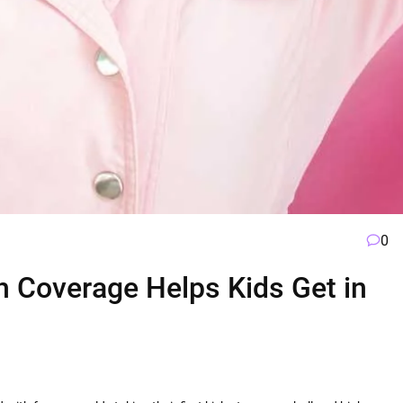
0
h Coverage Helps Kids Get in