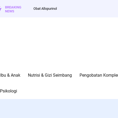
BREAKING
Obat Allopurinol
NEWS
Ibu & Anak
Nutrisi & Gizi Seimbang
Pengobatan Kompleme
Psikologi