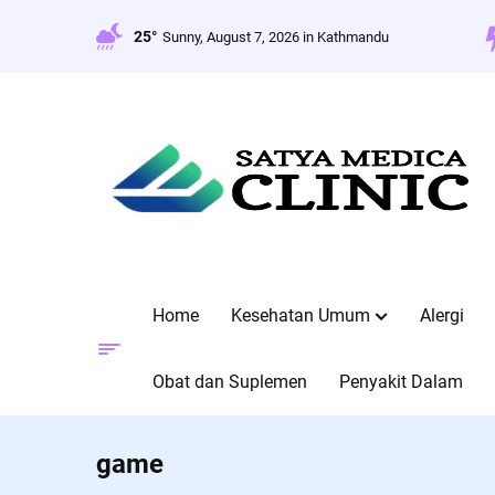
Skip
to
25°
Sunny, August 7, 2026 in Kathmandu
content
Home
Kesehatan Umum
Alergi
Obat dan Suplemen
Penyakit Dalam
game