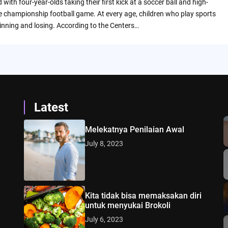
 with four-year-olds taking their first kick at a soccer ball and high-
te championship football game. At every age, children who play sports
inning and losing. According to the Centers…
Latest
Melekatnya Penilaian Awal
July 8, 2023
Kita tidak bisa memaksakan diri
untuk menyukai Brokoli
July 6, 2023