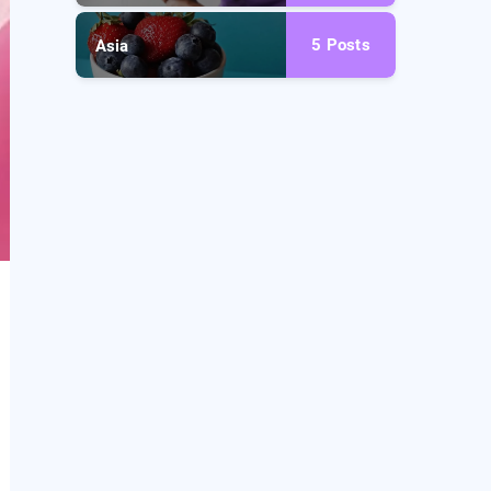
5
Posts
Asia