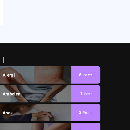
Categories
6
Alergi
Posts
1
Ambeien
Post
3
Anak
Posts