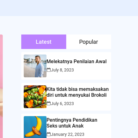
Latest
Popular
Melekatnya Penilaian Awal
July 8, 2023
Kita tidak bisa memaksakan
diri untuk menyukai Brokoli
July 6, 2023
Pentingnya Pendidikan
Seks untuk Anak
January 22, 2023