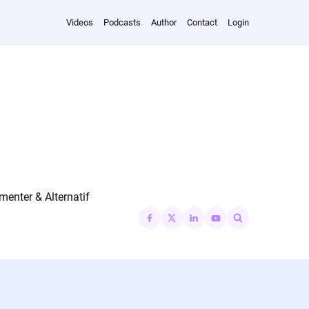
Videos
Podcasts
Author
Contact
Login
nter & Alternatif
Search
for: