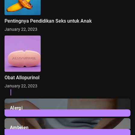
Pentingnya Pendidikan Seks untuk Anak
January 22, 2023
Obat Allopurinol
January 22, 2023
Categories
Alergi
6
Posts
Ambeien