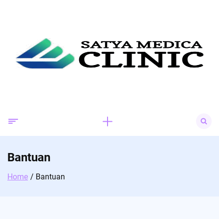
Skip
to
content
Search
for:
Bantuan
Home
Bantuan