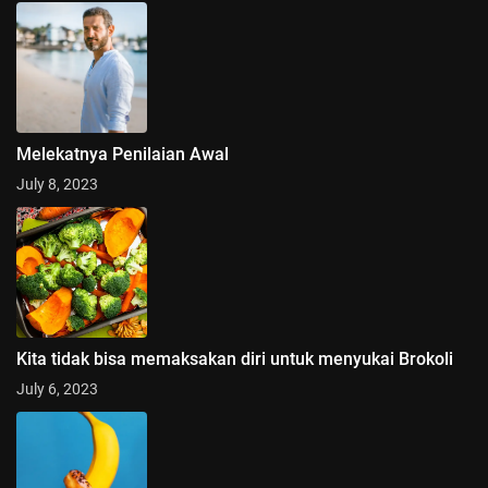
Melekatnya Penilaian Awal
July 8, 2023
Kita tidak bisa memaksakan diri untuk menyukai Brokoli
July 6, 2023