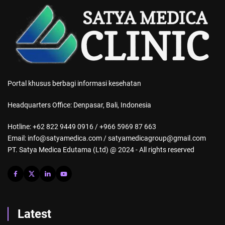
Portal khusus berbagi informasi kesehatan
Headquarters Office: Denpasar, Bali, Indonesia
Hotline: +62 822 9449 0916 / +966 5969 87 663
Email: info@satyamedica.com / satyamedicagroup@gmail.com
PT. Satya Medica Edutama (Ltd) @ 2024 - All rights reserved
Latest